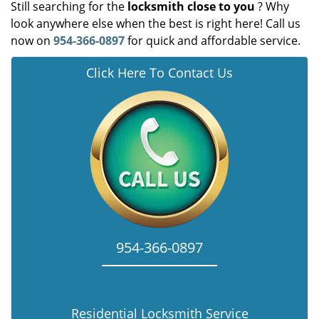
Still searching for the
locksmith close to you
? Why
look anywhere else when the best is right here! Call us
now on
954-366-0897
for quick and affordable service.
Click Here To Contact Us
954-366-0897
Residential Locksmith Service