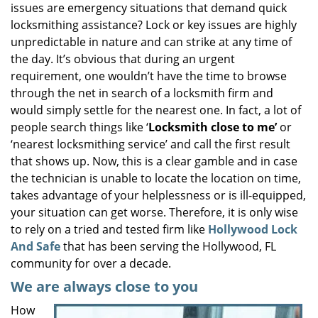
issues are emergency situations that demand quick
i
locksmithing assistance? Lock or key issues are highly
g
unpredictable in nature and can strike at any time of
a
the day. It’s obvious that during an urgent
t
requirement, one wouldn’t have the time to browse
i
o
through the net in search of a locksmith firm and
n
would simply settle for the nearest one. In fact, a lot of
people search things like ‘
Locksmith close to me’
or
‘nearest locksmithing service’ and call the first result
that shows up. Now, this is a clear gamble and in case
the technician is unable to locate the location on time,
takes advantage of your helplessness or is ill-equipped,
your situation can get worse. Therefore, it is only wise
to rely on a tried and tested firm like
Hollywood Lock
And Safe
that has been serving the Hollywood, FL
community for over a decade.
We are always close to you
How