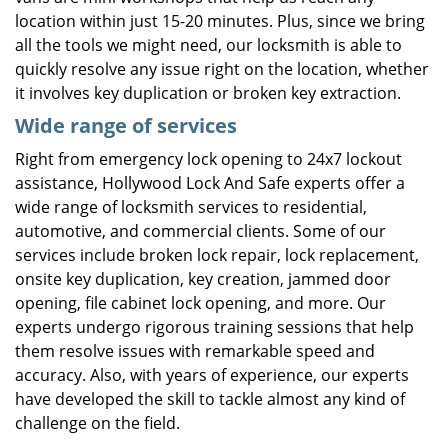
location within just 15-20 minutes. Plus, since we bring
all the tools we might need, our locksmith is able to
quickly resolve any issue right on the location, whether
it involves key duplication or broken key extraction.
Wide range of services
Right from emergency lock opening to 24x7 lockout
assistance, Hollywood Lock And Safe experts offer a
wide range of locksmith services to residential,
automotive, and commercial clients. Some of our
services include broken lock repair, lock replacement,
onsite key duplication, key creation, jammed door
opening, file cabinet lock opening, and more. Our
experts undergo rigorous training sessions that help
them resolve issues with remarkable speed and
accuracy. Also, with years of experience, our experts
have developed the skill to tackle almost any kind of
challenge on the field.