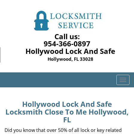
Call us:
954-366-0897
Hollywood Lock And Safe
Hollywood, FL 33028
T
o
g
g
Hollywood Lock And Safe
l
Locksmith Close To Me Hollywood,
e
FL
n
a
Did you know that over 50% of all lock or key related
v