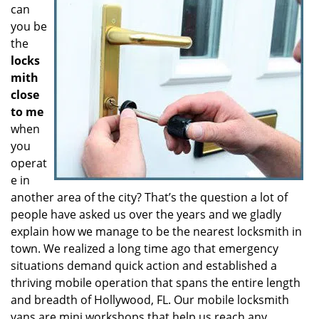
can
you be
the
locks
mith
close
to me
when
you
operat
e in
another area of the city? That’s the question a lot of
people have asked us over the years and we gladly
explain how we manage to be the nearest locksmith in
town. We realized a long time ago that emergency
situations demand quick action and established a
thriving mobile operation that spans the entire length
and breadth of Hollywood, FL. Our mobile locksmith
vans are mini workshops that help us reach any